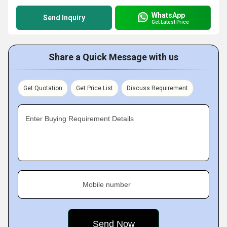
WhatsApp
Send Inquiry
Get Latest Price
Share a Quick Message with us
Get Quotation
Get Price List
Discuss Requirement
Enter Buying Requirement Details
Mobile number