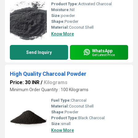
Product Type:
Activated Charcoal
Moisture:
Nil
Size:
powder
Shape:
Powder
Material:
Coconut Shell
Know More
WhatsApp
Send Inquiry
Get Latest Price
High Quality Charcoal Powder
Price: 30 INR
/
Kilograms
Minimum Order Quantity : 100 Kilograms
Fuel Type:
Charcoal
Material:
Coconut Shell
Shape:
Powder
Product Type:
Black Charcoal
Size:
small
Know More