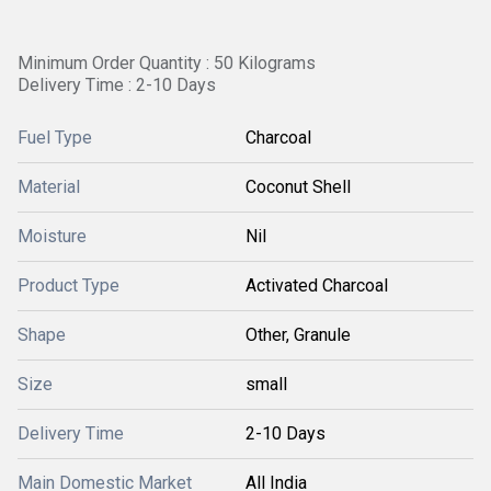
Minimum Order Quantity : 50 Kilograms
Delivery Time : 2-10 Days
Fuel Type
Charcoal
Material
Coconut Shell
Moisture
Nil
Product Type
Activated Charcoal
Shape
Other, Granule
Size
small
Delivery Time
2-10 Days
Main Domestic Market
All India