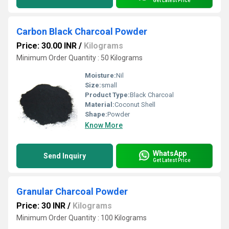
Get Latest Price
Carbon Black Charcoal Powder
Price: 30.00 INR
/
Kilograms
Minimum Order Quantity : 50 Kilograms
Moisture:
Nil
Size:
small
Product Type:
Black Charcoal
Material:
Coconut Shell
Shape:
Powder
Know More
WhatsApp
Send Inquiry
Get Latest Price
Granular Charcoal Powder
Price: 30 INR
/
Kilograms
Minimum Order Quantity : 100 Kilograms