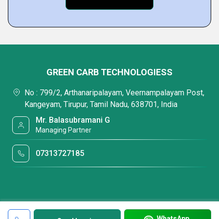
GREEN CARB TECHNOLOGIESS
No : 799/2, Arthanaripalayam, Veernampalayam Post,
Kangeyam, Tirupur, Tamil Nadu, 638701, India
Mr. Balasubramani G
Managing Partner
07313727185
WhatsApp