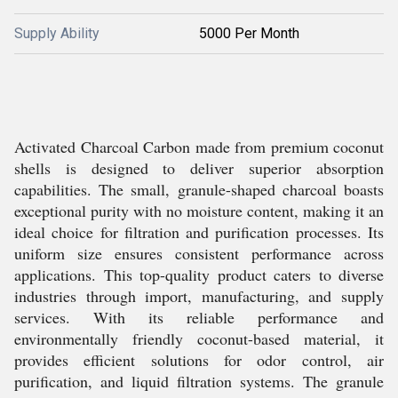
Supply Ability
5000 Per Month
Activated Charcoal Carbon made from premium coconut
shells is designed to deliver superior absorption
capabilities. The small, granule-shaped charcoal boasts
exceptional purity with no moisture content, making it an
ideal choice for filtration and purification processes. Its
uniform size ensures consistent performance across
applications. This top-quality product caters to diverse
industries through import, manufacturing, and supply
services. With its reliable performance and
environmentally friendly coconut-based material, it
provides efficient solutions for odor control, air
purification, and liquid filtration systems. The granule