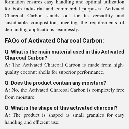
formation ensures easy handling and optimal utilization
for both industrial and commercial purposes. Activated
Charcoal Carbon stands out for its versatility and
sustainable composition, meeting the requirements of
demanding applications seamlessly.
FAQs of Activated Charcoal Carbon:
Q: What is the main material used in this Activated
Charcoal Carbon?
A:
The Activated Charcoal Carbon is made from high-
quality coconut shells for superior performance.
Q: Does the product contain any moisture?
A:
No, the Activated Charcoal Carbon is completely free
from moisture.
Q: What is the shape of this activated charcoal?
A:
The product is shaped as small granules for easy
handling and efficient use.