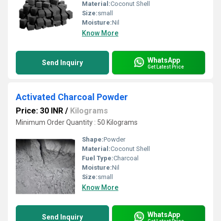
Material:
Coconut Shell
Size:
small
Moisture:
Nil
Know More
WhatsApp
Send Inquiry
Get Latest Price
Activated Charcoal Powder
Price: 30 INR
/
Kilograms
Minimum Order Quantity : 50 Kilograms
Shape:
Powder
Material:
Coconut Shell
Fuel Type:
Charcoal
Moisture:
Nil
Size:
small
Know More
WhatsApp
Send Inquiry