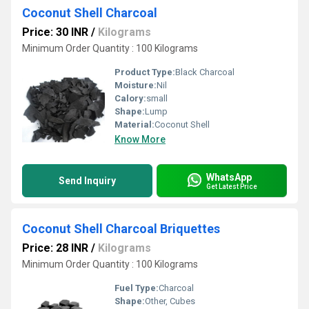
Coconut Shell Charcoal
Price: 30 INR
/
Kilograms
Minimum Order Quantity : 100 Kilograms
Product Type:
Black Charcoal
Moisture:
Nil
Calory:
small
Shape:
Lump
Material:
Coconut Shell
Know More
WhatsApp
Send Inquiry
Get Latest Price
Coconut Shell Charcoal Briquettes
Price: 28 INR
/
Kilograms
Minimum Order Quantity : 100 Kilograms
Fuel Type:
Charcoal
Shape:
Other, Cubes