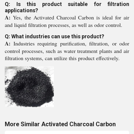
Q: Is this product suitable for filtration
applications?
A:
Yes, the Activated Charcoal Carbon is ideal for air
and liquid filtration processes, as well as odor control.
Q: What industries can use this product?
A:
Industries requiring purification, filtration, or odor
control processes, such as water treatment plants and air
filtration systems, can utilize this product effectively.
More Similar Activated Charcoal Carbon