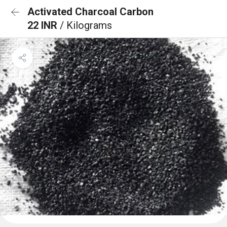
Activated Charcoal Carbon
22 INR
/ Kilograms